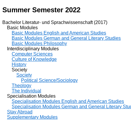
Summer Semester 2022
Bachelor Literatur- und Sprachwissenschaft (2017)
Basic Modules
Basic Modules English and American Studies
Basic Modules German and General Literary Studies
Basic Modules Philosophy
Interdisciplinary Modules
Computer Sciences
Culture of Knowledge
History
Society
Society
Political Science/Sociology
Theology
The Individual
Specialisation Modules
Specialisation Modules English and American Studies
Specialisation Modules German and General Literary Stu
Stay Abroad
Supplementary Modules