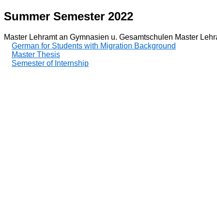
Summer Semester 2022
Master Lehramt an Gymnasien u. Gesamtschulen Master Lehr
German for Students with Migration Background
Master Thesis
Semester of Internship