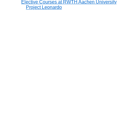
Elective Courses at RWTH Aachen University
Project Leonardo