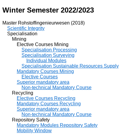
Winter Semester 2022/2023
Master Rohstoffingenieurwesen (2018)
Scientific Integrity
Specialisation
Mining
Elective Courses Mining
Specialisation Processing
Specialisation Surveying
Individual Modules
Specialisation Sustainable Resources Supply
Mandatory Courses Mining
Elective Courses
Superior mandatory area
Non-technical Mandatory Course
Recycling
Elective Courses Recycling
Mandatory Courses Recycling
Superior mandatory area
Non-technical Mandatory Course
Repository Safety
Mandatory Modules Repository Safety
Mobility Window