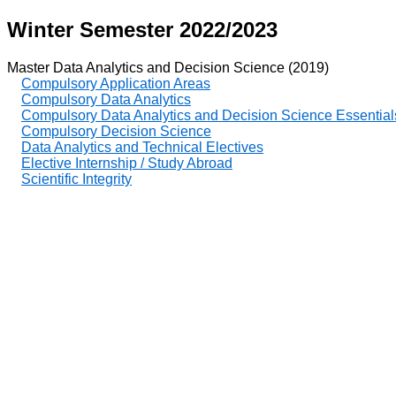
Winter Semester 2022/2023
Master Data Analytics and Decision Science (2019)
Compulsory Application Areas
Compulsory Data Analytics
Compulsory Data Analytics and Decision Science Essential
Compulsory Decision Science
Data Analytics and Technical Electives
Elective Internship / Study Abroad
Scientific Integrity