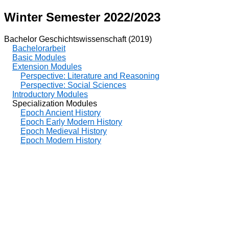
Winter Semester 2022/2023
Bachelor Geschichtswissenschaft (2019)
Bachelorarbeit
Basic Modules
Extension Modules
Perspective: Literature and Reasoning
Perspective: Social Sciences
Introductory Modules
Specialization Modules
Epoch Ancient History
Epoch Early Modern History
Epoch Medieval History
Epoch Modern History