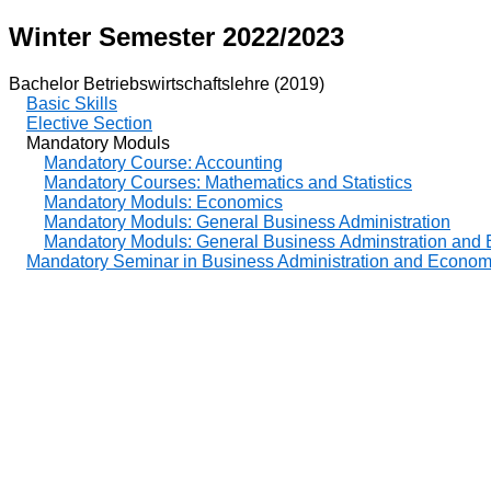
Winter Semester 2022/2023
Bachelor Betriebswirtschaftslehre (2019)
Basic Skills
Elective Section
Mandatory Moduls
Mandatory Course: Accounting
Mandatory Courses: Mathematics and Statistics
Mandatory Moduls: Economics
Mandatory Moduls: General Business Administration
Mandatory Moduls: General Business Adminstration and
Mandatory Seminar in Business Administration and Econom