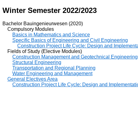
Winter Semester 2022/2023
Bachelor Bauingenieurwesen (2020)
Compulsory Modules
Basics in Mathematics and Science
Specific Basics of Engineering and Civil Engineering
Construction Project Life Cycle: Design and Implementat
Fields of Study (Elective Modules)
Construction Management and Geotechnical Engineering
Structural Engineering
Transportation and Regional Planning
Water Engineering and Management
General Electives Area
Construction Project Life Cycle: Design and Implementatio