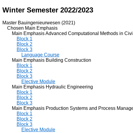
Winter Semester 2022/2023
Master Bauingenieurwesen (2021)
Chosen Main Emphasis
Main Emphasis Advanced Computational Methods in Civil
Block 1
Block 2
Block 3
Language Course
Main Emphasis Building Construction
Block 1
Block 2
Block 3
Elective Module
Main Emphasis Hydraulic Engineering
Block 1
Block 2
Block 3
Main Emphasis Production Systems and Process Manag
Block 1
Block 2
Block 3
Elective Module