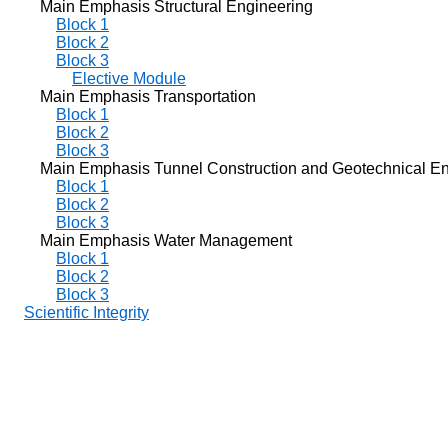
Main Emphasis Structural Engineering
Block 1
Block 2
Block 3
Elective Module
Main Emphasis Transportation
Block 1
Block 2
Block 3
Main Emphasis Tunnel Construction and Geotechnical En
Block 1
Block 2
Block 3
Main Emphasis Water Management
Block 1
Block 2
Block 3
Scientific Integrity