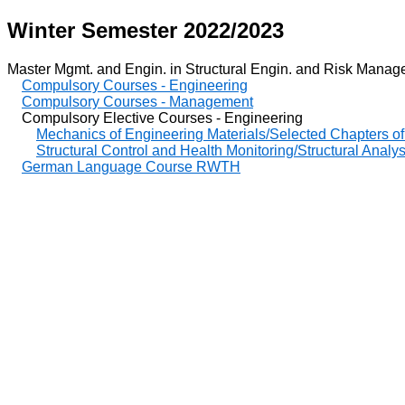
Winter Semester 2022/2023
Master Mgmt. and Engin. in Structural Engin. and Risk Managem
Compulsory Courses - Engineering
Compulsory Courses - Management
Compulsory Elective Courses - Engineering
Mechanics of Engineering Materials/Selected Chapters of
Structural Control and Health Monitoring/Structural Analy
German Language Course RWTH