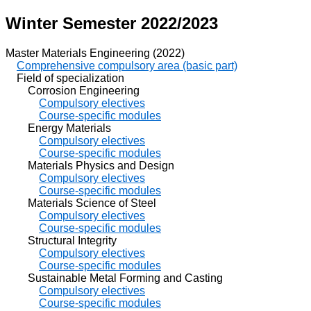
Winter Semester 2022/2023
Master Materials Engineering (2022)
Comprehensive compulsory area (basic part)
Field of specialization
Corrosion Engineering
Compulsory electives
Course-specific modules
Energy Materials
Compulsory electives
Course-specific modules
Materials Physics and Design
Compulsory electives
Course-specific modules
Materials Science of Steel
Compulsory electives
Course-specific modules
Structural Integrity
Compulsory electives
Course-specific modules
Sustainable Metal Forming and Casting
Compulsory electives
Course-specific modules