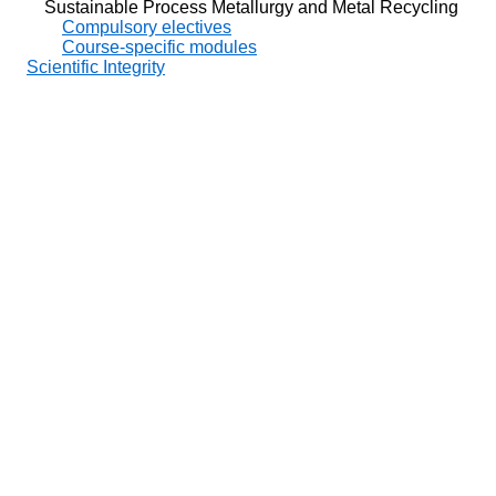
Sustainable Process Metallurgy and Metal Recycling
Compulsory electives
Course-specific modules
Scientific Integrity