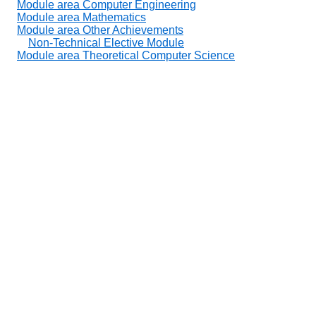
Module area Computer Engineering
Module area Mathematics
Module area Other Achievements
Non-Technical Elective Module
Module area Theoretical Computer Science