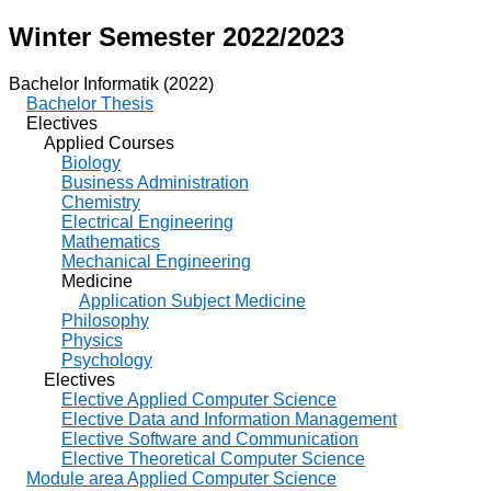
Winter Semester 2022/2023
Bachelor Informatik (2022)
Bachelor Thesis
Electives
Applied Courses
Biology
Business Administration
Chemistry
Electrical Engineering
Mathematics
Mechanical Engineering
Medicine
Application Subject Medicine
Philosophy
Physics
Psychology
Electives
Elective Applied Computer Science
Elective Data and Information Management
Elective Software and Communication
Elective Theoretical Computer Science
Module area Applied Computer Science