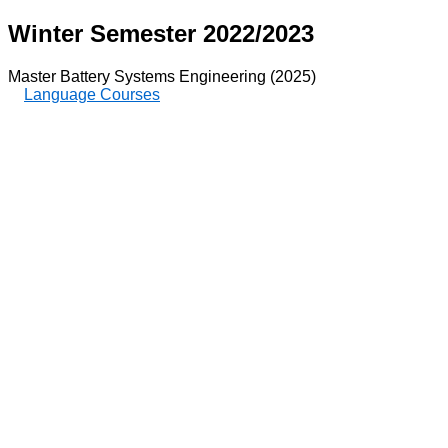
Winter Semester 2022/2023
Master Battery Systems Engineering (2025)
Language Courses