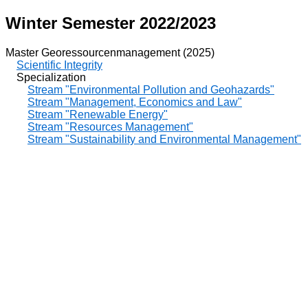
Winter Semester 2022/2023
Master Georessourcenmanagement (2025)
Scientific Integrity
Specialization
Stream "Environmental Pollution and Geohazards"
Stream "Management, Economics and Law"
Stream "Renewable Energy"
Stream "Resources Management"
Stream "Sustainability and Environmental Management"