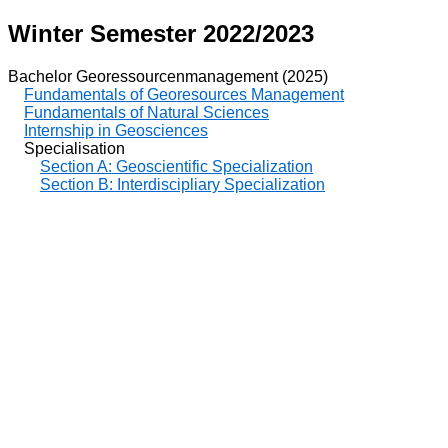
Winter Semester 2022/2023
Bachelor Georessourcenmanagement (2025)
Fundamentals of Georesources Management
Fundamentals of Natural Sciences
Internship in Geosciences
Specialisation
Section A: Geoscientific Specialization
Section B: Interdiscipliary Specialization