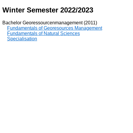
Winter Semester 2022/2023
Bachelor Georessourcenmanagement (2011)
Fundamentals of Georesources Management
Fundamentals of Natural Sciences
Specialisation