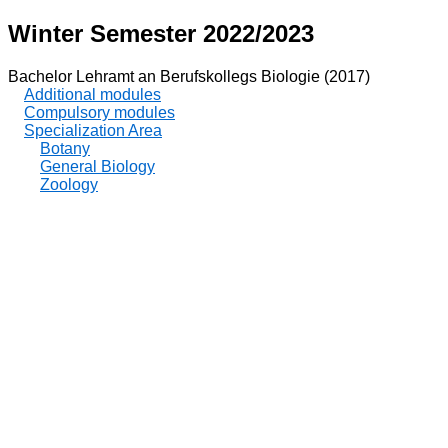
Winter Semester 2022/2023
Bachelor Lehramt an Berufskollegs Biologie (2017)
Additional modules
Compulsory modules
Specialization Area
Botany
General Biology
Zoology