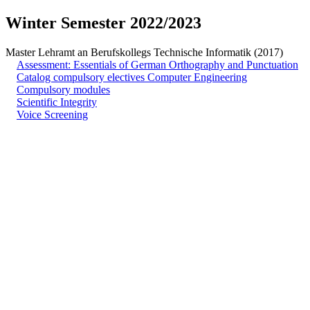
Winter Semester 2022/2023
Master Lehramt an Berufskollegs Technische Informatik (2017)
Assessment: Essentials of German Orthography and Punctuation
Catalog compulsory electives Computer Engineering
Compulsory modules
Scientific Integrity
Voice Screening