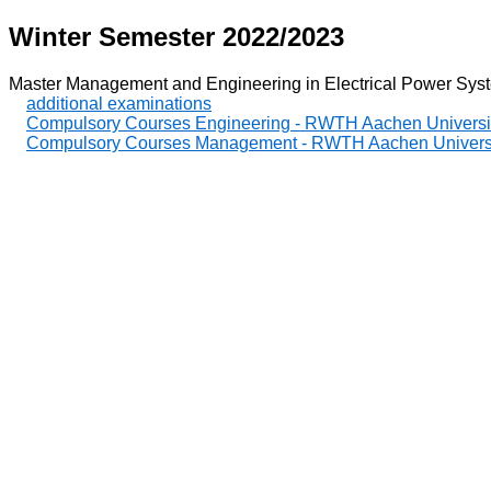
Winter Semester 2022/2023
Master Management and Engineering in Electrical Power Sys
additional examinations
Compulsory Courses Engineering - RWTH Aachen Universi
Compulsory Courses Management - RWTH Aachen Univers