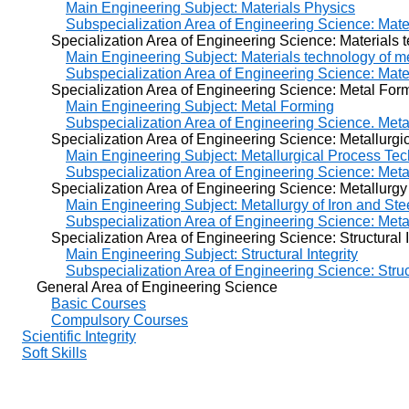
Main Engineering Subject: Materials Physics
Subspecialization Area of Engineering Science: Mate
Specialization Area of Engineering Science: Materials te
Main Engineering Subject: Materials technology of m
Subspecialization Area of Engineering Science: Mate
Specialization Area of Engineering Science: Metal For
Main Engineering Subject: Metal Forming
Subspecialization Area of Engineering Science. Met
Specialization Area of Engineering Science: Metallurgic
Main Engineering Subject: Metallurgical Process Te
Subspecialization Area of Engineering Science: Meta
Specialization Area of Engineering Science: Metallurgy o
Main Engineering Subject: Metallurgy of Iron and Ste
Subspecialization Area of Engineering Science: Metal
Specialization Area of Engineering Science: Structural In
Main Engineering Subject: Structural Integrity
Subspecialization Area of Engineering Science: Struct
General Area of Engineering Science
Basic Courses
Compulsory Courses
Scientific Integrity
Soft Skills