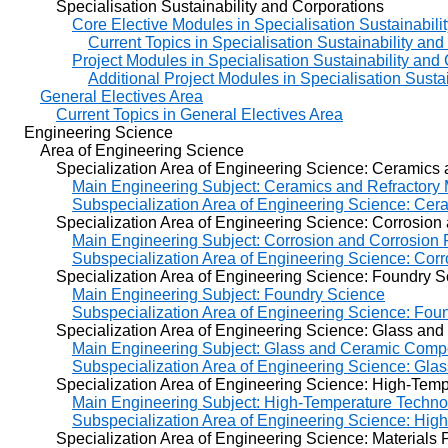
Specialisation Sustainability and Corporations
Core Elective Modules in Specialisation Sustainabili
Current Topics in Specialisation Sustainability an
Project Modules in Specialisation Sustainability and
Additional Project Modules in Specialisation Susta
General Electives Area
Current Topics in General Electives Area
Engineering Science
Area of Engineering Science
Specialization Area of Engineering Science: Ceramics an
Main Engineering Subject: Ceramics and Refractory 
Subspecialization Area of Engineering Science: Cera
Specialization Area of Engineering Science: Corrosion a
Main Engineering Subject: Corrosion and Corrosion 
Subspecialization Area of Engineering Science: Cor
Specialization Area of Engineering Science: Foundry S
Main Engineering Subject: Foundry Science
Subspecialization Area of Engineering Science: Fou
Specialization Area of Engineering Science: Glass and 
Main Engineering Subject: Glass and Ceramic Compo
Subspecialization Area of Engineering Science: Gla
Specialization Area of Engineering Science: High-Tempe
Main Engineering Subject: High-Temperature Techno
Subspecialization Area of Engineering Science: Hig
Specialization Area of Engineering Science: Materials 