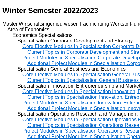
Winter Semester 2022/2023
Master Wirtschaftsingenieurwesen Fachrichtung Werkstoff- un
Area of Economics
Economics Specialisations
Specialisation Corporate Development and Strategy
Core Elective Modules in Specialisation Corporate 
Current Topics in Corporate Development and Stra
Project Modules in Specialisation Corporate Develo
Additional Project Modules in Specialisation Cor
Specialisation General Business and Economics
Core Elective Modules in Specialisation General B
Current Topics in Specialisation General Busines
Specialisation Innovation, Entrepreneurship and Market
Core Elective Modules in Specialisation Innovation,
Current Topics in Specialisation Innovation, Entre
Project Modules in Specialisation Innovation, Entre
Additional Project Modules in Specialisation Inno
Specialisation Operations Research and Management
Core Elective Modules in Specialisation Operation
Current Topics in Specialisation Operations Res
Project Modules in Specialisation Operations Rese
Additional Project Modules in Specialisation Op