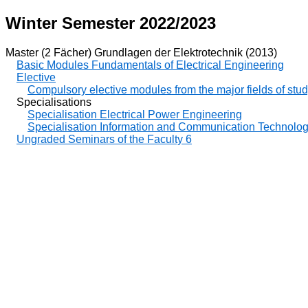
Winter Semester 2022/2023
Master (2 Fächer) Grundlagen der Elektrotechnik (2013)
Basic Modules Fundamentals of Electrical Engineering
Elective
Compulsory elective modules from the major fields of stu
Specialisations
Specialisation Electrical Power Engineering
Specialisation Information and Communication Technolo
Ungraded Seminars of the Faculty 6