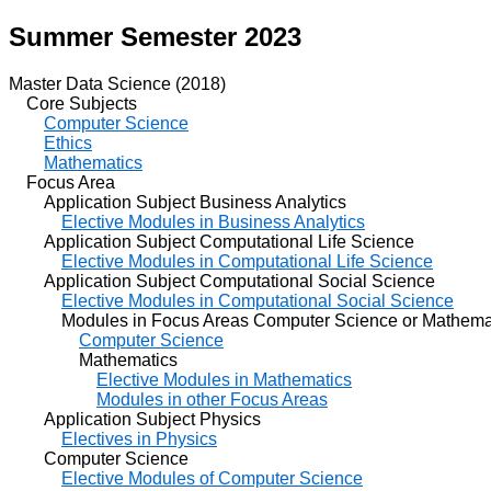
Summer Semester 2023
Master Data Science (2018)
Core Subjects
Computer Science
Ethics
Mathematics
Focus Area
Application Subject Business Analytics
Elective Modules in Business Analytics
Application Subject Computational Life Science
Elective Modules in Computational Life Science
Application Subject Computational Social Science
Elective Modules in Computational Social Science
Modules in Focus Areas Computer Science or Mathema
Computer Science
Mathematics
Elective Modules in Mathematics
Modules in other Focus Areas
Application Subject Physics
Electives in Physics
Computer Science
Elective Modules of Computer Science