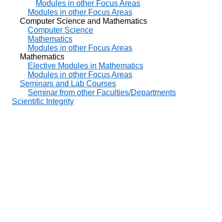
Modules in other Focus Areas
Modules in other Focus Areas
Computer Science and Mathematics
Computer Science
Mathematics
Modules in other Focus Areas
Mathematics
Elective Modules in Mathematics
Modules in other Focus Areas
Seminars and Lab Courses
Seminar from other Faculties/Departments
Scientific Integrity