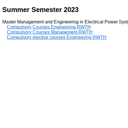
Summer Semester 2023
Master Management and Engineering in Electrical Power Sys
Compulsory Courses Engineering RWTH
Compulsory Courses Management RWTH
Compulsory elective courses Engineering RWTH