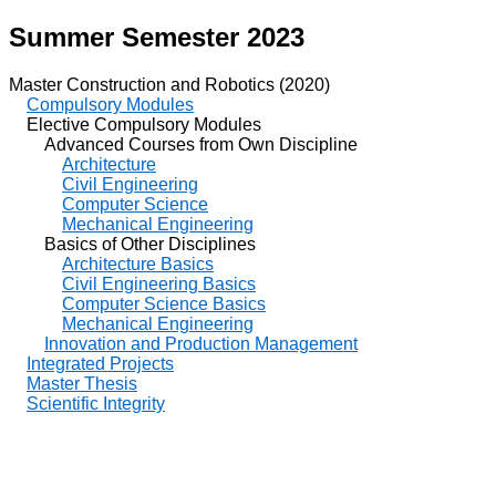
Summer Semester 2023
Master Construction and Robotics (2020)
Compulsory Modules
Elective Compulsory Modules
Advanced Courses from Own Discipline
Architecture
Civil Engineering
Computer Science
Mechanical Engineering
Basics of Other Disciplines
Architecture Basics
Civil Engineering Basics
Computer Science Basics
Mechanical Engineering
Innovation and Production Management
Integrated Projects
Master Thesis
Scientific Integrity