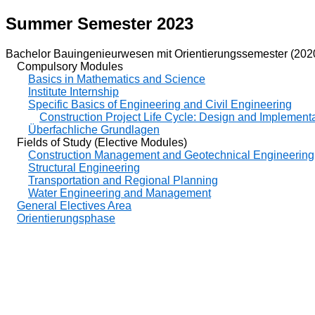
Summer Semester 2023
Bachelor Bauingenieurwesen mit Orientierungssemester (202
Compulsory Modules
Basics in Mathematics and Science
Institute Internship
Specific Basics of Engineering and Civil Engineering
Construction Project Life Cycle: Design and Implementat
Überfachliche Grundlagen
Fields of Study (Elective Modules)
Construction Management and Geotechnical Engineering
Structural Engineering
Transportation and Regional Planning
Water Engineering and Management
General Electives Area
Orientierungsphase