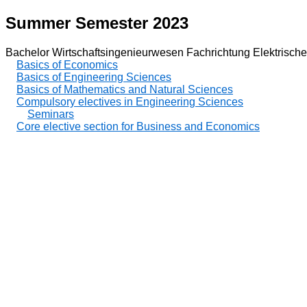
Summer Semester 2023
Bachelor Wirtschaftsingenieurwesen Fachrichtung Elektrische
Basics of Economics
Basics of Engineering Sciences
Basics of Mathematics and Natural Sciences
Compulsory electives in Engineering Sciences
Seminars
Core elective section for Business and Economics