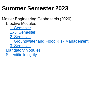
Summer Semester 2023
Master Engineering Geohazards (2020)
Elective Modules
1. Semester
1.-3. Semester
2. Semester
Groundwater and Flood Risk Management
3. Semester
Mandatory Modules
Scientific Integrity