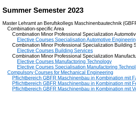
Summer Semester 2023
Master Lehramt an Berufskollegs Maschinenbautechnik (GBF
Combination-specific Area
Combination Minor Professional Specialization Automotiv
Elective Courses Specialisation Automotive Engineeri
Combination Minor Professional Specialization Building S
Elective Courses Building Services
Combination Minor Professional Specialization Manufactu
Elective Courses Manufactoring Technology
Elective Courses Specialisation Manufactoring Techno
Compulsory Courses for Mechanical Engineering
Pflichtbereich GBFR Maschinenbau in Kombination mit F
Pflichtbereich GBFR Maschinenbau in Kombination mit F
Pflichtbereich GBFR Maschinenbau in Kombination mit V