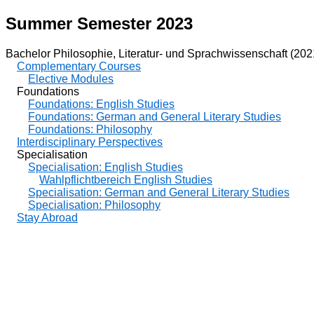
Summer Semester 2023
Bachelor Philosophie, Literatur- und Sprachwissenschaft (202
Complementary Courses
Elective Modules
Foundations
Foundations: English Studies
Foundations: German and General Literary Studies
Foundations: Philosophy
Interdisciplinary Perspectives
Specialisation
Specialisation: English Studies
Wahlpflichtbereich English Studies
Specialisation: German and General Literary Studies
Specialisation: Philosophy
Stay Abroad