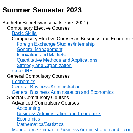
Summer Semester 2023
Bachelor Betriebswirtschaftslehre (2021)
Compulsory Elective Courses
Basic Skills
Compulsory Elective Courses in Business and Economic
Foreign Exchange Studies/Internship
General Management
Innovation and Markets
Quantitative Methods and Applications
Strategy and Organization
data.ONE
General Compulsory Courses
Economics
General Business Administration
General Business Adminstration and Economics
Special Compulsory Courses
Advanced Compulsory Courses
Accounting
Business Administration and Economics
Economics
Mathematics/Statistics
Mandatory Seminar in Business Administration and Econ