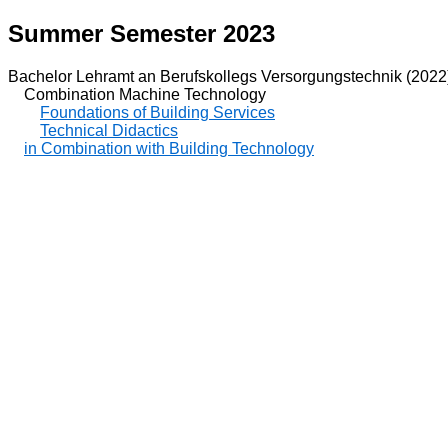
Summer Semester 2023
Bachelor Lehramt an Berufskollegs Versorgungstechnik (2022
Combination Machine Technology
Foundations of Building Services
Technical Didactics
in Combination with Building Technology