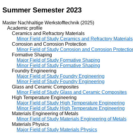
Summer Semester 2023
Master Nachhaltige Werkstofftechnik (2025)
Academic profile
Ceramics and Refractory Materials
Minor Field of Study Ceramics and Refractory Materials
Corrosion and Corrosion Protection
Minor Field of Study Corrosion and Corrosion Protectio
Formative Shaping
Major Field of Study Formative Shaping
Minor Field of Study Formative Shaping
Foundry Engineering
Major Field of Study Foundry Engineering
Minor Field of Study Foundry Engineering
Glass and Ceramic Composites
Minor Field of Study Glass and Ceramic Composites
High Temperature Engineering
Major Field of Study High Temperature Engineering
Minor Field of Study High Temperature Engineering
Materials Engineering of Metals
Minor Field of Study Materials Engineering of Metals
Materials Physics
Major Field of Study Materials Physics