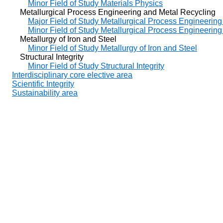
Minor Field of Study Materials Physics
Metallurgical Process Engineering and Metal Recycling
Major Field of Study Metallurgical Process Engineerin
Minor Field of Study Metallurgical Process Engineerin
Metallurgy of Iron and Steel
Minor Field of Study Metallurgy of Iron and Steel
Structural Integrity
Minor Field of Study Structural Integrity
Interdisciplinary core elective area
Scientific Integrity
Sustainability area