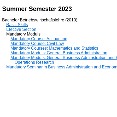
Summer Semester 2023
Bachelor Betriebswirtschaftslehre (2010)
Basic Skills
Elective Section
Mandatory Moduls
Mandatory Course: Accounting
Mandatory Course: Civil Law
Mandatory Courses: Mathematics and Statistics
Mandatory Moduls: General Business Administration
Mandatory Moduls: General Business Adminstration and
Operations Research
Mandatory Seminar in Business Administration and Econom