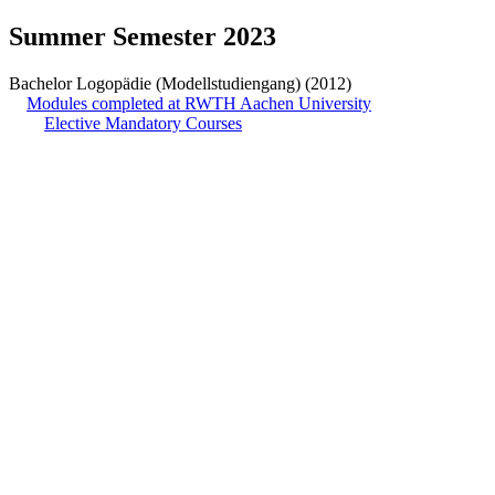
Summer Semester 2023
Bachelor Logopädie (Modellstudiengang) (2012)
Modules completed at RWTH Aachen University
Elective Mandatory Courses