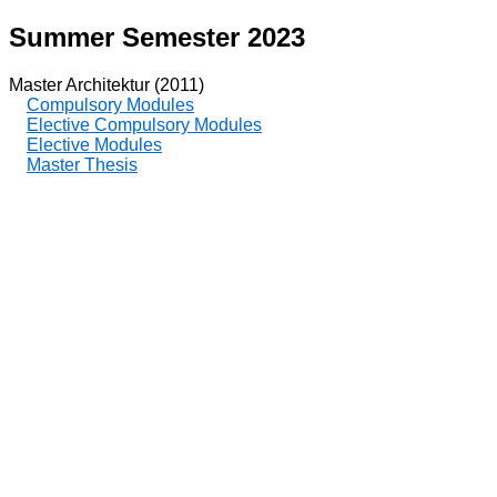
Summer Semester 2023
Master Architektur (2011)
Compulsory Modules
Elective Compulsory Modules
Elective Modules
Master Thesis