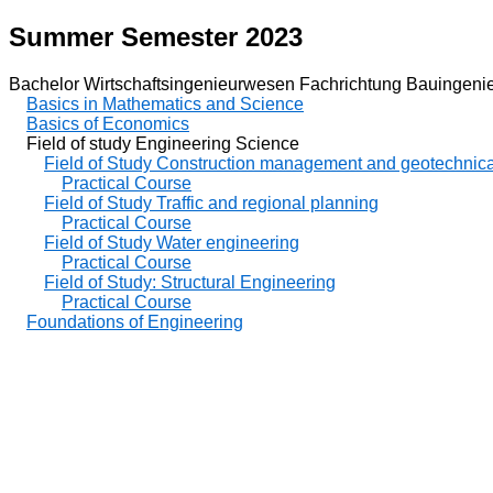
Summer Semester 2023
Bachelor Wirtschaftsingenieurwesen Fachrichtung Bauingeni
Basics in Mathematics and Science
Basics of Economics
Field of study Engineering Science
Field of Study Construction management and geotechnica
Practical Course
Field of Study Traffic and regional planning
Practical Course
Field of Study Water engineering
Practical Course
Field of Study: Structural Engineering
Practical Course
Foundations of Engineering