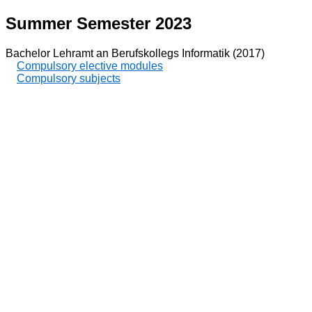
Summer Semester 2023
Bachelor Lehramt an Berufskollegs Informatik (2017)
Compulsory elective modules
Compulsory subjects