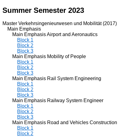
Summer Semester 2023
Master Verkehrsingenieurwesen und Mobilität (2017)
Main Emphasis
Main Emphasis Airport and Aeronautics
Block 1
Block 2
Block 3
Main Emphasis Mobility of People
Block 1
Block 2
Block 3
Main Emphasis Rail System Engineering
Block 1
Block 2
Block 3
Main Emphasis Railway System Engineer
Block 1
Block 2
Block 3
Main Emphasis Road and Vehicles Construction
Block 1
Block 2