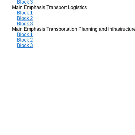
Block 3
Main Emphasis Transport Logistics
Block 1
Block 2
Block 3
Main Emphasis Transportation Planning and Infrastructur
Block 1
Block 2
Block 3