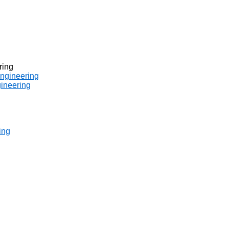
ring
engineering
gineering
ing