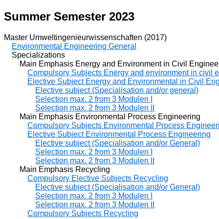
Summer Semester 2023
Master Umweltingenieurwissenschaften (2017)
Environmental Engineering General
Specializations
Main Emphasis Energy and Environment in Civil Enginee
Compulsory Subjects Energy and environment in civil 
Elective Subject Energy and Environmental in Civil En
Elective subject (Specialisation and/or general)
Selection max. 2 from 3 Modulen I
Selection max. 2 from 3 Modulen II
Main Emphasis Environmental Process Engineering
Compulsory Subjects Environmental Process Engineer
Elective Subject Environmental Process Engineering
Elective subject (Specialisation and/or General)
Selection max. 2 from 3 Modulen I
Selection max. 2 from 3 Modulen II
Main Emphasis Recycling
Compulsory Elective Subjects Recycling
Elective subject (Specialisation and/or General)
Selection max. 2 from 3 Modulen I
Selection max. 2 from 3 Modulen II
Compulsory Subjects Recycling