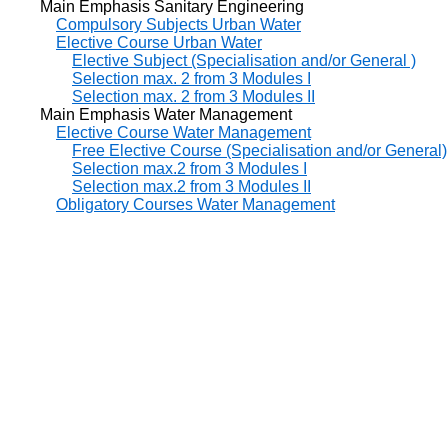
Main Emphasis Sanitary Engineering
Compulsory Subjects Urban Water
Elective Course Urban Water
Elective Subject (Specialisation and/or General )
Selection max. 2 from 3 Modules I
Selection max. 2 from 3 Modules II
Main Emphasis Water Management
Elective Course Water Management
Free Elective Course (Specialisation and/or General)
Selection max.2 from 3 Modules I
Selection max.2 from 3 Modules II
Obligatory Courses Water Management