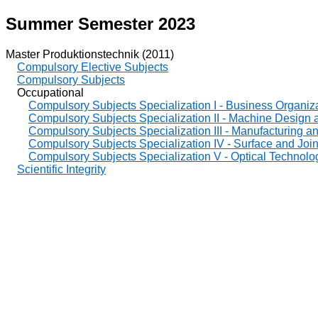
Summer Semester 2023
Master Produktionstechnik (2011)
Compulsory Elective Subjects
Compulsory Subjects
Occupational
Compulsory Subjects Specialization I - Business Organiz
Compulsory Subjects Specialization II - Machine Design
Compulsory Subjects Specialization III - Manufacturing 
Compulsory Subjects Specialization IV - Surface and Joi
Compulsory Subjects Specialization V - Optical Technolo
Scientific Integrity