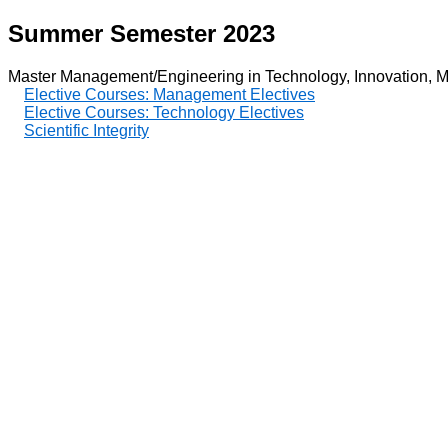
Summer Semester 2023
Master Management/Engineering in Technology, Innovation, M
Elective Courses: Management Electives
Elective Courses: Technology Electives
Scientific Integrity