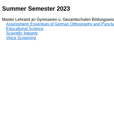
Summer Semester 2023
Master Lehramt an Gymnasien u. Gesamtschulen Bildungswis
Assessment: Essentials of German Orthography and Punctu
Educational Science
Scientific Integrity
Voice Screening