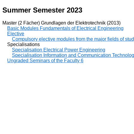
Summer Semester 2023
Master (2 Fächer) Grundlagen der Elektrotechnik (2013)
Basic Modules Fundamentals of Electrical Engineering
Elective
Compulsory elective modules from the major fields of stu
Specialisations
Specialisation Electrical Power Engineering
Specialisation Information and Communication Technolo
Ungraded Seminars of the Faculty 6