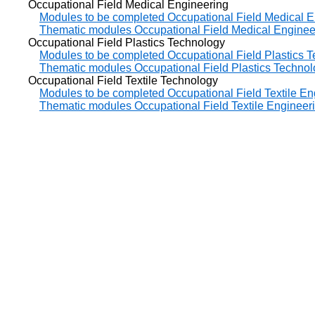
Occupational Field Medical Engineering
Modules to be completed Occupational Field Medical E
Thematic modules Occupational Field Medical Enginee
Occupational Field Plastics Technology
Modules to be completed Occupational Field Plastics 
Thematic modules Occupational Field Plastics Techno
Occupational Field Textile Technology
Modules to be completed Occupational Field Textile En
Thematic modules Occupational Field Textile Engineer