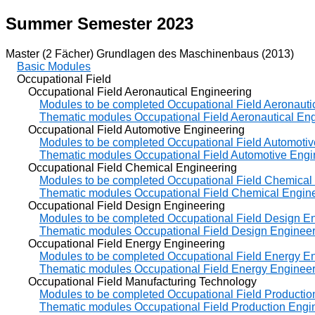
Summer Semester 2023
Master (2 Fächer) Grundlagen des Maschinenbaus (2013)
Basic Modules
Occupational Field
Occupational Field Aeronautical Engineering
Modules to be completed Occupational Field Aeronauti
Thematic modules Occupational Field Aeronautical En
Occupational Field Automotive Engineering
Modules to be completed Occupational Field Automotiv
Thematic modules Occupational Field Automotive Engi
Occupational Field Chemical Engineering
Modules to be completed Occupational Field Chemical
Thematic modules Occupational Field Chemical Engin
Occupational Field Design Engineering
Modules to be completed Occupational Field Design E
Thematic modules Occupational Field Design Engineer
Occupational Field Energy Engineering
Modules to be completed Occupational Field Energy E
Thematic modules Occupational Field Energy Engineer
Occupational Field Manufacturing Technology
Modules to be completed Occupational Field Productio
Thematic modules Occupational Field Production Engi