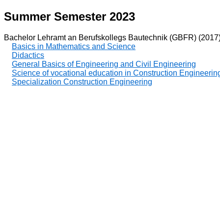
Summer Semester 2023
Bachelor Lehramt an Berufskollegs Bautechnik (GBFR) (2017
Basics in Mathematics and Science
Didactics
General Basics of Engineering and Civil Engineering
Science of vocational education in Construction Engineerin
Specialization Construction Engineering