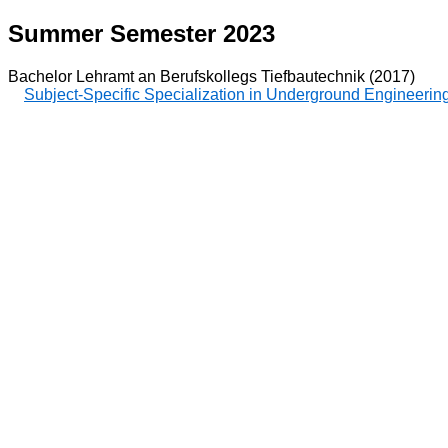
Summer Semester 2023
Bachelor Lehramt an Berufskollegs Tiefbautechnik (2017)
Subject-Specific Specialization in Underground Engineerin