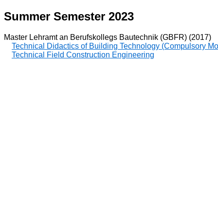
Summer Semester 2023
Master Lehramt an Berufskollegs Bautechnik (GBFR) (2017)
Technical Didactics of Building Technology (Compulsory M
Technical Field Construction Engineering