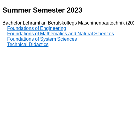
Summer Semester 2023
Bachelor Lehramt an Berufskollegs Maschinenbautechnik (20
Foundations of Engineering
Foundations of Mathematics and Natural Sciences
Foundations of System Sciences
Technical Didactics