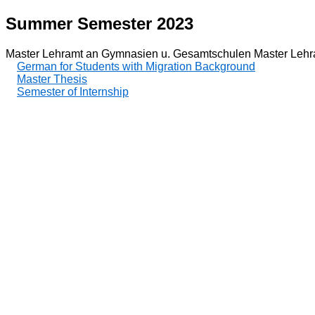
Summer Semester 2023
Master Lehramt an Gymnasien u. Gesamtschulen Master Lehr
German for Students with Migration Background
Master Thesis
Semester of Internship