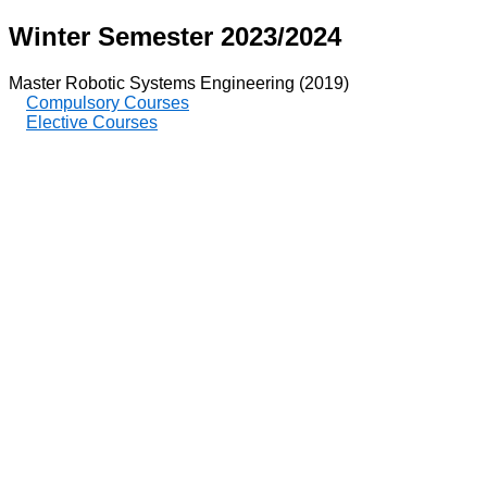
Winter Semester 2023/2024
Master Robotic Systems Engineering (2019)
Compulsory Courses
Elective Courses