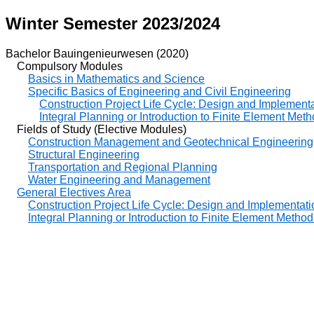
Winter Semester 2023/2024
Bachelor Bauingenieurwesen (2020)
Compulsory Modules
Basics in Mathematics and Science
Specific Basics of Engineering and Civil Engineering
Construction Project Life Cycle: Design and Implementat
Integral Planning or Introduction to Finite Element Meth
Fields of Study (Elective Modules)
Construction Management and Geotechnical Engineering
Structural Engineering
Transportation and Regional Planning
Water Engineering and Management
General Electives Area
Construction Project Life Cycle: Design and Implementatio
Integral Planning or Introduction to Finite Element Method 